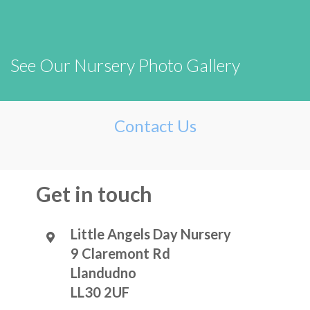
See Our Nursery Photo Gallery
Contact Us
Get in touch
Little Angels Day Nursery
9 Claremont Rd
Llandudno
LL30 2UF