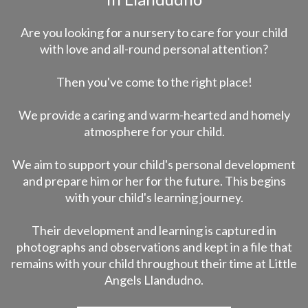
Are you looking for a nursery to care for your child
with love and all-round personal attention?
Then you've come to the right place!
We provide a caring and warm-hearted and homely
atmosphere for your child.
We aim to support your child's personal development
and prepare him or her for the future. This begins
with your child's learning journey.
Their development and learning is captured in
photographs and observations and kept in a file that
remains with your child throughout their time at Little
Angels Llandudno.