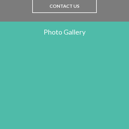
CONTACT US
Photo Gallery