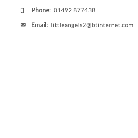
Phone:
01492 877438
Email:
littleangels2@btinternet.com