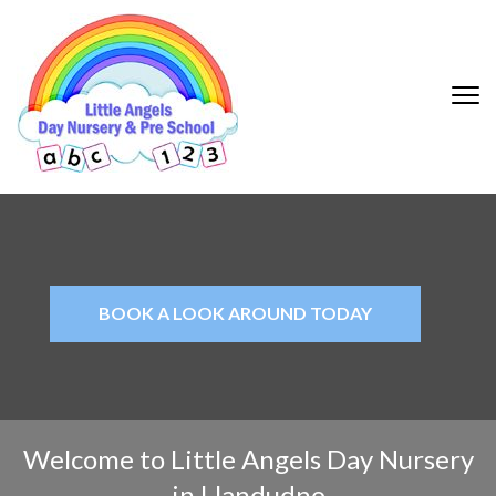
Little Angels |
Day Nursery
Llandudno
BOOK A LOOK AROUND TODAY
Welcome to Little Angels Day Nursery
in Llandudno